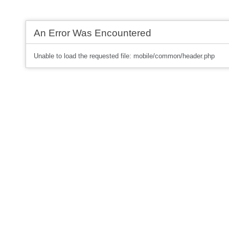
An Error Was Encountered
Unable to load the requested file: mobile/common/header.php