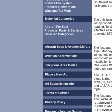
Southwest Te
Power Flow System
for Mooney air
Propeller Conversions
Wing and Tail Mods
Major Ad Categories
The only fuse
windy conditi
loading. To cl
Aircraft For Sale
attaches easi
Products, Parts & Services
brackets, STC,
Other Ad Categories
Aircraft Spec & Aviation Library
The fuselage
1967 Mooneys,
windshield to
Aviation Abbreviations
windshield (o
installation 
One-Piece Win
Telephone Area Codes
improves stre
Place a New Ad
The LASAR Sm
piece fairing
M20F, G, J an
Ad Subscription Info
and LASAR es
mph.
Terms of Service
The fuselage
The SWTA 201-
Privacy Policy
is approved f
installs in a
in the event 
Beware of Internet Scams