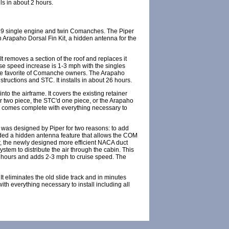
ls in about 2 hours.
/39 single engine and twin Comanches. The Piper
n Arapaho Dorsal Fin Kit, a hidden antenna for the
 removes a section of the roof and replaces it
uise speed increase is 1-3 mph with the singles
ime favorite of Comanche owners. The Arapaho
tructions and STC. It installs in about 26 hours.
o the airframe. It covers the existing retainer
per two piece, the STC'd one piece, or the Arapaho
ler comes complete with everything necessary to
 was designed by Piper for two reasons: to add
dded a hidden antenna feature that allows the COM
ir, the newly designed more efficient NACA duct
system to distribute the air through the cabin. This
10 hours and adds 2-3 mph to cruise speed. The
t eliminates the old slide track and in minutes
ith everything necessary to install including all