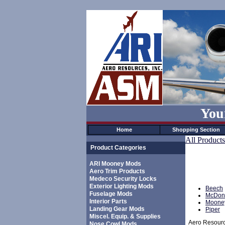
You
Home
Shopping Section
All Products
Product Categories
ARI Mooney Mods
Aero Trim Products
Medeco Security Locks
Exterior Lighting Mods
Beech
Fuselage Mods
McDonn
Interior Parts
Moone
Landing Gear Mods
Piper
Miscel. Equip. & Supplies
Aero Resource
Nose Cowl Mods