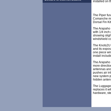
installed on t
The Piper fu
Comanche mods
Dorsal Fin Ki
The Arapaho w
with 1/4 inch
showing slig
windshield co
The Knots2U w
and its expos
one piece win
install includ
The Arapaho D
more directio
antennas and 
pushes air int
new system pr
hidden antenna
The Luggage D
replaces it w
hardware, ste