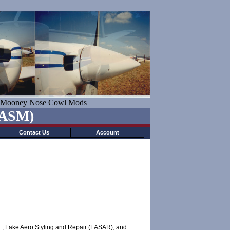
Mooney Nose Cowl Mods
 (ASM)
Contact Us
Account
d., Lake Aero Styling and Repair (LASAR), and