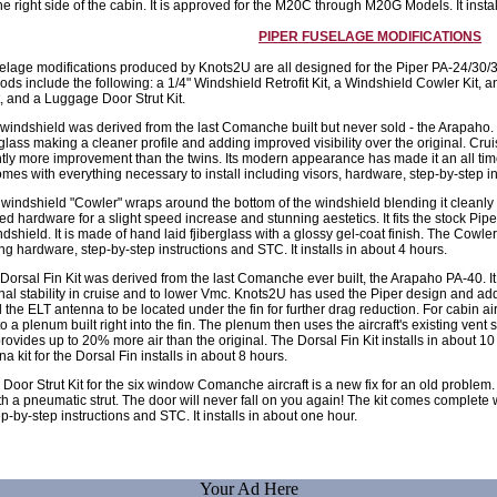
he right side of the cabin. It is approved for the M20C through M20G Models. It instal
PIPER FUSELAGE MODIFICATIONS
selage modifications produced by Knots2U are all designed for the Piper PA-24/30
 include the following: a 1/4" Windshield Retrofit Kit, a Windshield Cowler Kit, a
t, and a Luggage Door Strut Kit.
indshield was derived from the last Comanche built but never sold - the Arapaho. It
 glass making a cleaner profile and adding improved visibility over the original. Cr
htly more improvement than the twins. Its modern appearance has made it an all t
mes with everything necessary to install including visors, hardware, step-by-step ins
indshield "Cowler" wraps around the bottom of the windshield blending it cleanly int
ed hardware for a slight speed increase and stunning aestetics. It fits the stock Pi
dshield. It is made of hand laid fjiberglass with a glossy gel-coat finish. The Cow
ing hardware, step-by-step instructions and STC. It installs in about 4 hours.
orsal Fin Kit was derived from the last Comanche ever built, the Arapaho PA-40. It
nal stability in cruise and to lower Vmc. Knots2U has used the Piper design and a
the ELT antenna to be located under the fin for further drag reduction. For cabin a
o a plenum built right into the fin. The plenum then uses the aircraft's existing vent 
ovides up to 20% more air than the original. The Dorsal Fin Kit installs in about 
 kit for the Dorsal Fin installs in about 8 hours.
oor Strut Kit for the six window Comanche aircraft is a new fix for an old problem. I
ith a pneumatic strut. The door will never fall on you again! The kit comes complete w
p-by-step instructions and STC. It installs in about one hour.
Your Ad Here