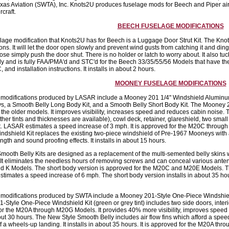
xas Aviation (SWTA), Inc. Knots2U produces fuselage mods for Beech and Piper a
craft.
BEECH FUSELAGE MODIFICATIONS
lage modification that Knots2U has for Beech is a Luggage Door Strut Kit. The Knots
ons. It will let the door open slowly and prevent wind gusts from catching it and din
ose simply push the door shut. There is no holder or latch to worry about. It also tuc
ly and is fully FAA/PMA'd and STC'd for the Beech 33/35/55/56 Models that have the e
 and installation instructions. It installs in about 2 hours.
MOONEY FUSELAGE MODIFICATIONS
 modifications produced by LASAR include a Mooney 201 1/4" Windshield Aluminum R
 a Smooth Belly Long Body Kit, and a Smooth Belly Short Body Kit. The Mooney 201 w
 the older models. It improves visibility, increases speed and reduces cabin noise. 
ther tints and thicknesses are available), cowl deck, retainer, glareshield, two sma
kit. LASAR estimates a speed increase of 3 mph. It is approved for the M20C through
dshield Kit replaces the existing two-piece windshield of Pre-1967 Mooneys with a 1
ngth and sound proofing effects. It installs in about 15 hours.
ooth Belly Kits are designed as a replacement of the multi-semented belly skins
. It eliminates the needless hours of removing screws and can conceal various ante
d K Models. The short body version is approved for the M20C and M20E Models. The
timates a speed increase of 6 mph. The short body version installs in about 35 h
 modifications produced by SWTA include a Mooney 201-Style One-Piece Windshield
Style One-Piece Windshield Kit (green or grey tint) includes two side doors, interior 
or the M20A through M20G Models. It provides 40% more visibility, improves speed
bout 30 hours. The New Style Smooth Belly includes air flow fins which afford a spee
of a wheels-up landing. It installs in about 35 hours. It is approved for the M20A t