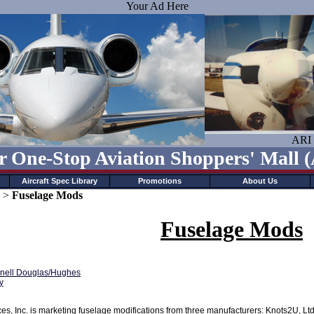
Your Ad Here
ARI 
r One-Stop Aviation Shoppers' Mall
Aircraft Spec Library
Promotions
About Us
>
Fuselage Mods
Fuselage Mods
ell Douglas/Hughes
y
s, Inc. is marketing fuselage modifications from three manufacturers: Knots2U, Lt