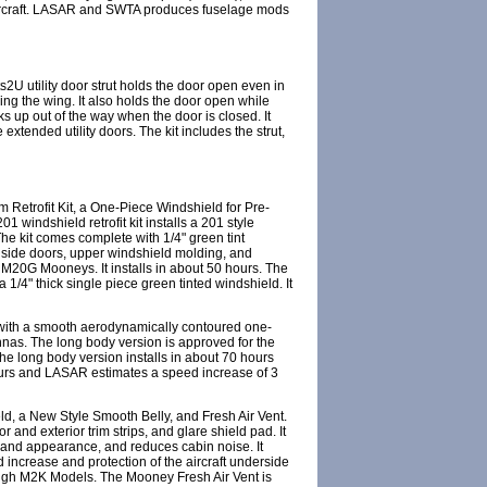
ircraft. LASAR and SWTA produces fuselage mods
2U utility door strut holds the door open even in
ging the wing. It also holds the door open while
ks up out of the way when the door is closed. It
xtended utility doors. The kit includes the strut,
etrofit Kit, a One-Piece Windshield for Pre-
indshield retrofit kit installs a 201 style
The kit comes complete with 1/4" green tint
ll side doors, upper windshield molding, and
 M20G Mooneys. It installs in about 50 hours. The
/4" thick single piece green tinted windshield. It
 with a smooth aerodynamically contoured one-
nnas. The long body version is approved for the
 long body version installs in about 70 hours
ours and LASAR estimates a speed increase of 3
, a New Style Smooth Belly, and Fresh Air Vent.
and exterior trim strips, and glare shield pad. It
 and appearance, and reduces cabin noise. It
d increase and protection of the aircraft underside
hrough M2K Models. The Mooney Fresh Air Vent is