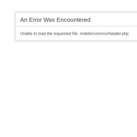
An Error Was Encountered
Unable to load the requested file: mobile/common/header.php